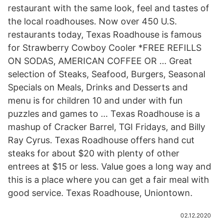
restaurant with the same look, feel and tastes of
the local roadhouses. Now over 450 U.S.
restaurants today, Texas Roadhouse is famous
for Strawberry Cowboy Cooler *FREE REFILLS
ON SODAS, AMERICAN COFFEE OR … Great
selection of Steaks, Seafood, Burgers, Seasonal
Specials on Meals, Drinks and Desserts and
menu is for children 10 and under with fun
puzzles and games to … Texas Roadhouse is a
mashup of Cracker Barrel, TGI Fridays, and Billy
Ray Cyrus. Texas Roadhouse offers hand cut
steaks for about $20 with plenty of other
entrees at $15 or less. Value goes a long way and
this is a place where you can get a fair meal with
good service. Texas Roadhouse, Uniontown.
02.12.2020