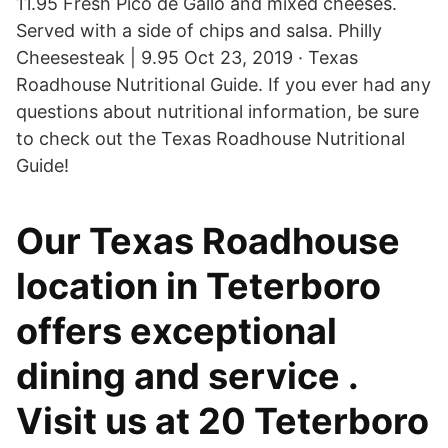
11.95 Fresh Pico de Gallo and mixed cheeses.
Served with a side of chips and salsa. Philly
Cheesesteak | 9.95 Oct 23, 2019 · Texas
Roadhouse Nutritional Guide. If you ever had any
questions about nutritional information, be sure
to check out the Texas Roadhouse Nutritional
Guide!
Our Texas Roadhouse
location in Teterboro
offers exceptional
dining and service .
Visit us at 20 Teterboro