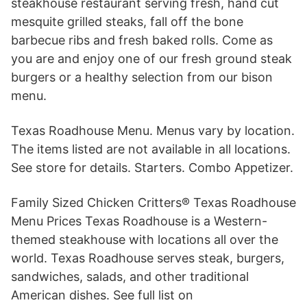
steakhouse restaurant serving fresh, hand cut
mesquite grilled steaks, fall off the bone
barbecue ribs and fresh baked rolls. Come as
you are and enjoy one of our fresh ground steak
burgers or a healthy selection from our bison
menu.
Texas Roadhouse Menu. Menus vary by location.
The items listed are not available in all locations.
See store for details. Starters. Combo Appetizer.
Family Sized Chicken Critters® Texas Roadhouse
Menu Prices Texas Roadhouse is a Western-
themed steakhouse with locations all over the
world. Texas Roadhouse serves steak, burgers,
sandwiches, salads, and other traditional
American dishes. See full list on