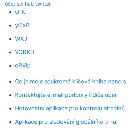
účet sci hub twitter
OrK
yiExB
WXJ
VQRKH
oRVlp
Co je moje soukromá klíčová kniha nano s
Kontaktujte e-mail podpory řidiče uber
Hotovostní aplikace pro kontrolu bitcoinů
Aplikace pro sledování globálního trhu