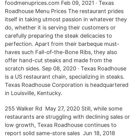
foodmenuprices.com Feb 09, 2021 · Texas
Roadhouse Menu Prices The restaurant prides
itself in taking utmost passion in whatever they
do, whether it is serving their customers or
carefully preparing the steak delicacies to
perfection. Apart from their barbeque must-
haves such Fall-of-the-Bone Ribs, they also
offer hand-cut steaks and made from the
scratch sides. Sep 08, 2020 · Texas Roadhouse
is a US restaurant chain, specializing in steaks.
Texas Roadhouse Corporation is headquartered
in Louisville, Kentucky.
255 Walker Rd May 27, 2020 Still, while some
restaurants are struggling with declining sales or
low growth, Texas Roadhouse continues to
report solid same-store sales Jun 18, 2018