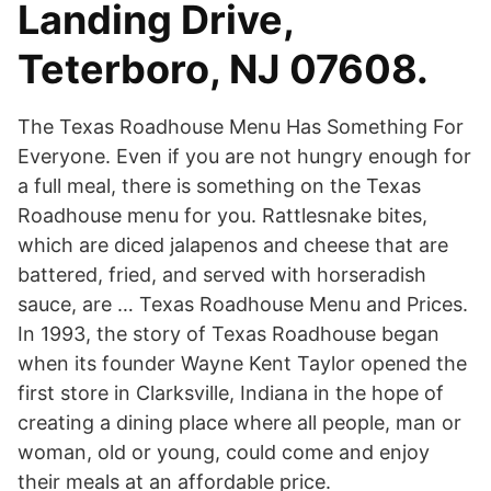
Landing Drive,
Teterboro, NJ 07608.
The Texas Roadhouse Menu Has Something For
Everyone. Even if you are not hungry enough for
a full meal, there is something on the Texas
Roadhouse menu for you. Rattlesnake bites,
which are diced jalapenos and cheese that are
battered, fried, and served with horseradish
sauce, are … Texas Roadhouse Menu and Prices.
In 1993, the story of Texas Roadhouse began
when its founder Wayne Kent Taylor opened the
first store in Clarksville, Indiana in the hope of
creating a dining place where all people, man or
woman, old or young, could come and enjoy
their meals at an affordable price.