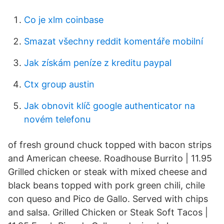
Co je xlm coinbase
Smazat všechny reddit komentáře mobilní
Jak získám peníze z kreditu paypal
Ctx group austin
Jak obnovit klíč google authenticator na
novém telefonu
of fresh ground chuck topped with bacon strips
and American cheese. Roadhouse Burrito | 11.95
Grilled chicken or steak with mixed cheese and
black beans topped with pork green chili, chile
con queso and Pico de Gallo. Served with chips
and salsa. Grilled Chicken or Steak Soft Tacos |