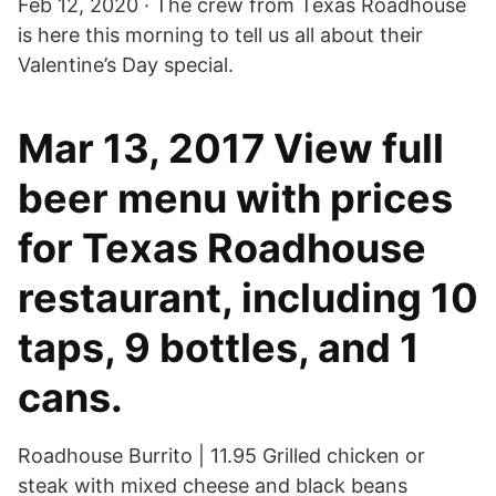
Feb 12, 2020 · The crew from Texas Roadhouse
is here this morning to tell us all about their
Valentine’s Day special.
Mar 13, 2017 View full
beer menu with prices
for Texas Roadhouse
restaurant, including 10
taps, 9 bottles, and 1
cans.
Roadhouse Burrito | 11.95 Grilled chicken or
steak with mixed cheese and black beans