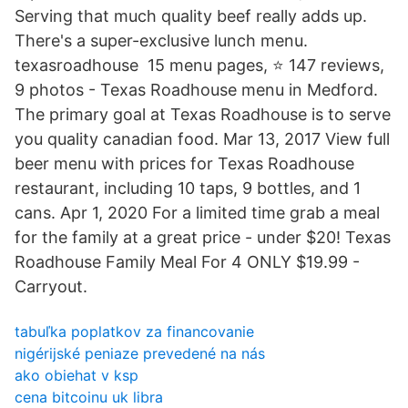
Serving that much quality beef really adds up.
There's a super-exclusive lunch menu.
texasroadhouse 15 menu pages, ⭐ 147 reviews,
9 photos - Texas Roadhouse menu in Medford.
The primary goal at Texas Roadhouse is to serve
you quality canadian food. Mar 13, 2017 View full
beer menu with prices for Texas Roadhouse
restaurant, including 10 taps, 9 bottles, and 1
cans. Apr 1, 2020 For a limited time grab a meal
for the family at a great price - under $20! Texas
Roadhouse Family Meal For 4 ONLY $19.99 -
Carryout.
tabuľka poplatkov za financovanie
nigérijské peniaze prevedené na nás
ako obiehat v ksp
cena bitcoinu uk libra