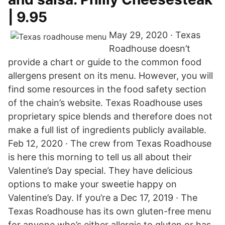
| 9.95
May 29, 2020 · Texas
Roadhouse doesn’t
provide a chart or guide to the common food
allergens present on its menu. However, you will
find some resources in the food safety section
of the chain’s website. Texas Roadhouse uses
proprietary spice blends and therefore does not
make a full list of ingredients publicly available.
Feb 12, 2020 · The crew from Texas Roadhouse
is here this morning to tell us all about their
Valentine’s Day special. They have delicious
options to make your sweetie happy on
Valentine’s Day. If you’re a Dec 17, 2019 · The
Texas Roadhouse has its own gluten-free menu
for anyone who’s either allergic to gluten or has