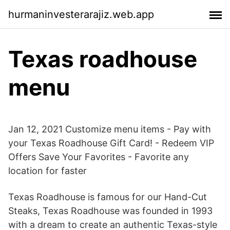
hurmaninvesterarajiz.web.app
Texas roadhouse
menu
Jan 12, 2021 Customize menu items - Pay with
your Texas Roadhouse Gift Card! - Redeem VIP
Offers Save Your Favorites - Favorite any
location for faster
Texas Roadhouse is famous for our Hand-Cut
Steaks, Texas Roadhouse was founded in 1993
with a dream to create an authentic Texas-style