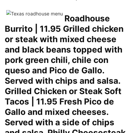
Roadhouse
Burrito | 11.95 Grilled chicken
or steak with mixed cheese
and black beans topped with
pork green chili, chile con
queso and Pico de Gallo.
Served with chips and salsa.
Grilled Chicken or Steak Soft
Tacos | 11.95 Fresh Pico de
Gallo and mixed cheeses.
Served with a side of chips
and salsa. Philly Cheesesteak