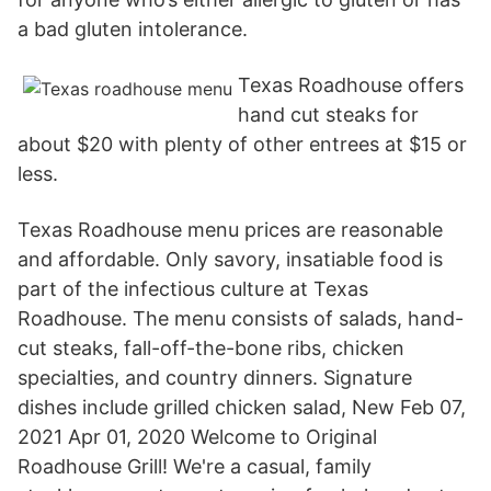
a bad gluten intolerance.
Texas Roadhouse offers
hand cut steaks for
about $20 with plenty of other entrees at $15 or
less.
Texas Roadhouse menu prices are reasonable
and affordable. Only savory, insatiable food is
part of the infectious culture at Texas
Roadhouse. The menu consists of salads, hand-
cut steaks, fall-off-the-bone ribs, chicken
specialties, and country dinners. Signature
dishes include grilled chicken salad, New Feb 07,
2021 Apr 01, 2020 Welcome to Original
Roadhouse Grill! We're a casual, family