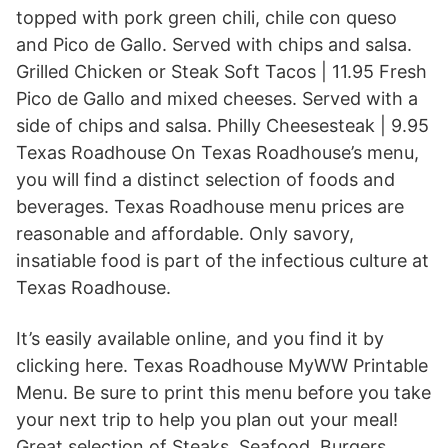
topped with pork green chili, chile con queso
and Pico de Gallo. Served with chips and salsa.
Grilled Chicken or Steak Soft Tacos | 11.95 Fresh
Pico de Gallo and mixed cheeses. Served with a
side of chips and salsa. Philly Cheesesteak | 9.95
Texas Roadhouse On Texas Roadhouse’s menu,
you will find a distinct selection of foods and
beverages. Texas Roadhouse menu prices are
reasonable and affordable. Only savory,
insatiable food is part of the infectious culture at
Texas Roadhouse.
It’s easily available online, and you find it by
clicking here. Texas Roadhouse MyWW Printable
Menu. Be sure to print this menu before you take
your next trip to help you plan out your meal!
Great selection of Steaks, Seafood, Burgers,