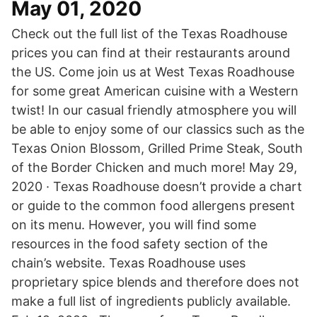
May 01, 2020
Check out the full list of the Texas Roadhouse
prices you can find at their restaurants around
the US. Come join us at West Texas Roadhouse
for some great American cuisine with a Western
twist! In our casual friendly atmosphere you will
be able to enjoy some of our classics such as the
Texas Onion Blossom, Grilled Prime Steak, South
of the Border Chicken and much more! May 29,
2020 · Texas Roadhouse doesn’t provide a chart
or guide to the common food allergens present
on its menu. However, you will find some
resources in the food safety section of the
chain’s website. Texas Roadhouse uses
proprietary spice blends and therefore does not
make a full list of ingredients publicly available.