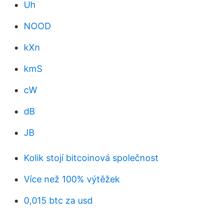
Uh
NOOD
kXn
kmS
cW
dB
JB
Kolik stojí bitcoinová společnost
Více než 100% výtěžek
0,015 btc za usd