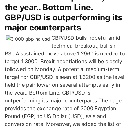
the year.. Bottom Line.
GBP/USD is outperforming its
major counterparts
GBP/USD bulls hopeful amid
technical breakout, bullish
RSI. A sustained move above 1.2960 is needed to
target 1.3000. Brexit negotiations will be closely
followed on Monday. A potential medium-term
target for GBP/USD is seen at 1.3200 as the level
held the pair lower on several attempts early in
the year.. Bottom Line. GBP/USD is
outperforming its major counterparts The page
provides the exchange rate of 3000 Egyptian
Pound (EGP) to US Dollar (USD), sale and
conversion rate. Moreover, we added the list of