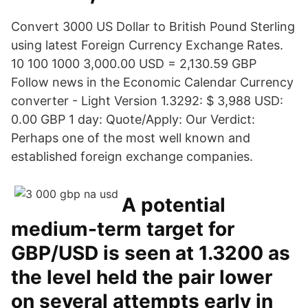
Convert 3000 US Dollar to British Pound Sterling
using latest Foreign Currency Exchange Rates.
10 100 1000 3,000.00 USD = 2,130.59 GBP
Follow news in the Economic Calendar Currency
converter - Light Version 1.3292: $ 3,988 USD:
0.00 GBP 1 day: Quote/Apply: Our Verdict:
Perhaps one of the most well known and
established foreign exchange companies.
A potential
medium-term target for
GBP/USD is seen at 1.3200 as
the level held the pair lower
on several attempts early in