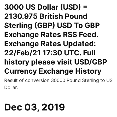
3000 US Dollar (USD) =
2130.975 British Pound
Sterling (GBP) USD To GBP
Exchange Rates RSS Feed.
Exchange Rates Updated:
22/Feb/21 17:30 UTC. Full
history please visit USD/GBP
Currency Exchange History
Result of conversion 30000 Pound Sterling to US
Dollar.
Dec 03, 2019