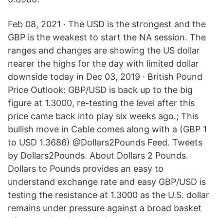
Feb 08, 2021 · The USD is the strongest and the
GBP is the weakest to start the NA session. The
ranges and changes are showing the US dollar
nearer the highs for the day with limited dollar
downside today in Dec 03, 2019 · British Pound
Price Outlook: GBP/USD is back up to the big
figure at 1.3000, re-testing the level after this
price came back into play six weeks ago.; This
bullish move in Cable comes along with a (GBP 1
to USD 1.3686) @Dollars2Pounds Feed. Tweets
by Dollars2Pounds. About Dollars 2 Pounds.
Dollars to Pounds provides an easy to
understand exchange rate and easy GBP/USD is
testing the resistance at 1.3000 as the U.S. dollar
remains under pressure against a broad basket