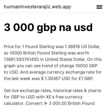
hurmaninvesterarajiz.web.app
3 000 gbp na usd
Price for 1 Pound Sterling was 1.36816 US Dollar,
so 10000 British Pound Sterling was worth
13681.593741492 in United States Dollar. On this
graph you can see trend of change 10000 GBP
to USD. And average currency exchange rate for
the last week was $ 1.39367 USD for £1 GBP.
Get live exchange rates, historical rates & charts
for GBP to USD with XE's free currency
calculator. Convert: ᐈ 3 000.00 British Pound