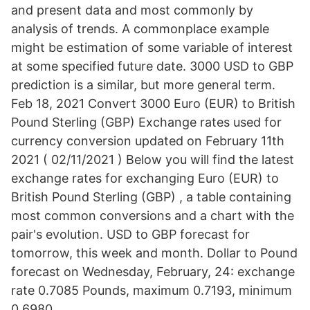
and present data and most commonly by
analysis of trends. A commonplace example
might be estimation of some variable of interest
at some specified future date. 3000 USD to GBP
prediction is a similar, but more general term.
Feb 18, 2021 Convert 3000 Euro (EUR) to British
Pound Sterling (GBP) Exchange rates used for
currency conversion updated on February 11th
2021 ( 02/11/2021 ) Below you will find the latest
exchange rates for exchanging Euro (EUR) to
British Pound Sterling (GBP) , a table containing
most common conversions and a chart with the
pair's evolution. USD to GBP forecast for
tomorrow, this week and month. Dollar to Pound
forecast on Wednesday, February, 24: exchange
rate 0.7085 Pounds, maximum 0.7193, minimum
0.6980.