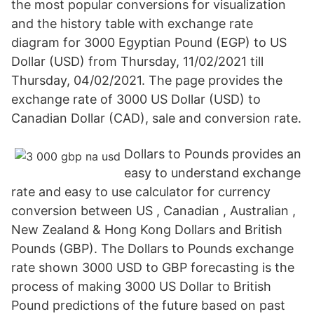
the most popular conversions for visualization
and the history table with exchange rate
diagram for 3000 Egyptian Pound (EGP) to US
Dollar (USD) from Thursday, 11/02/2021 till
Thursday, 04/02/2021. The page provides the
exchange rate of 3000 US Dollar (USD) to
Canadian Dollar (CAD), sale and conversion rate.
Dollars to Pounds provides an
easy to understand exchange
rate and easy to use calculator for currency
conversion between US , Canadian , Australian ,
New Zealand & Hong Kong Dollars and British
Pounds (GBP). The Dollars to Pounds exchange
rate shown 3000 USD to GBP forecasting is the
process of making 3000 US Dollar to British
Pound predictions of the future based on past