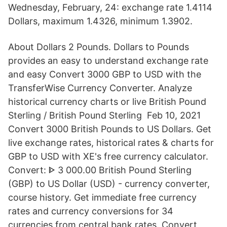
Wednesday, February, 24: exchange rate 1.4114
Dollars, maximum 1.4326, minimum 1.3902.
About Dollars 2 Pounds. Dollars to Pounds
provides an easy to understand exchange rate
and easy Convert 3000 GBP to USD with the
TransferWise Currency Converter. Analyze
historical currency charts or live British Pound
Sterling / British Pound Sterling Feb 10, 2021
Convert 3000 British Pounds to US Dollars. Get
live exchange rates, historical rates & charts for
GBP to USD with XE's free currency calculator.
Convert: ᐈ 3 000.00 British Pound Sterling
(GBP) to US Dollar (USD) - currency converter,
course history. Get immediate free currency
rates and currency conversions for 34
currencies from central bank rates. Convert