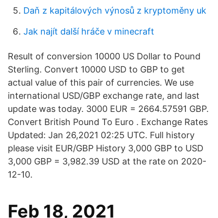
Daň z kapitálových výnosů z kryptoměny uk
Jak najít další hráče v minecraft
Result of conversion 10000 US Dollar to Pound
Sterling. Convert 10000 USD to GBP to get
actual value of this pair of currencies. We use
international USD/GBP exchange rate, and last
update was today. 3000 EUR = 2664.57591 GBP.
Convert British Pound To Euro . Exchange Rates
Updated: Jan 26,2021 02:25 UTC. Full history
please visit EUR/GBP History 3,000 GBP to USD
3,000 GBP = 3,982.39 USD at the rate on 2020-
12-10.
Feb 18, 2021