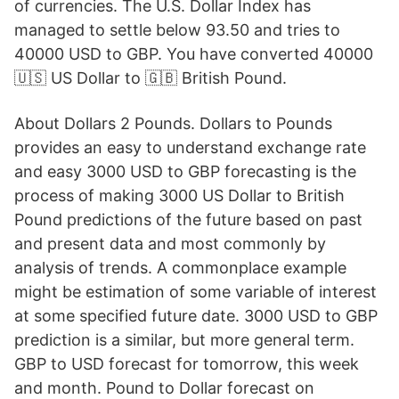
of currencies. The U.S. Dollar Index has
managed to settle below 93.50 and tries to
40000 USD to GBP. You have converted 40000
🇺🇸 US Dollar to 🇬🇧 British Pound.
About Dollars 2 Pounds. Dollars to Pounds
provides an easy to understand exchange rate
and easy 3000 USD to GBP forecasting is the
process of making 3000 US Dollar to British
Pound predictions of the future based on past
and present data and most commonly by
analysis of trends. A commonplace example
might be estimation of some variable of interest
at some specified future date. 3000 USD to GBP
prediction is a similar, but more general term.
GBP to USD forecast for tomorrow, this week
and month. Pound to Dollar forecast on