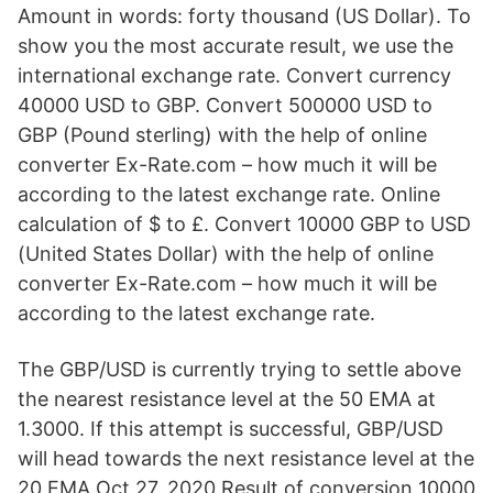
Amount in words: forty thousand (US Dollar). To
show you the most accurate result, we use the
international exchange rate. Convert currency
40000 USD to GBP. Convert 500000 USD to
GBP (Pound sterling) with the help of online
converter Ex-Rate.com – how much it will be
according to the latest exchange rate. Online
calculation of $ to £. Convert 10000 GBP to USD
(United States Dollar) with the help of online
converter Ex-Rate.com – how much it will be
according to the latest exchange rate.
The GBP/USD is currently trying to settle above
the nearest resistance level at the 50 EMA at
1.3000. If this attempt is successful, GBP/USD
will head towards the next resistance level at the
20 EMA Oct 27, 2020 Result of conversion 10000