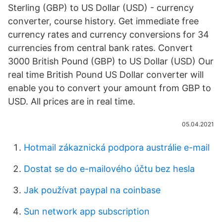
Sterling (GBP) to US Dollar (USD) - currency
converter, course history. Get immediate free
currency rates and currency conversions for 34
currencies from central bank rates. Convert
3000 British Pound (GBP) to US Dollar (USD) Our
real time British Pound US Dollar converter will
enable you to convert your amount from GBP to
USD. All prices are in real time.
05.04.2021
Hotmail zákaznická podpora austrálie e-mail
Dostat se do e-mailového účtu bez hesla
Jak používat paypal na coinbase
Sun network app subscription