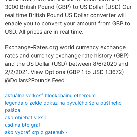
3000 British Pound (GBP) to US Dollar (USD) Our
real time British Pound US Dollar converter will
enable you to convert your amount from GBP to
USD. All prices are in real time.
Exchange-Rates.org world currency exchange
rates and currency exchange rate history (GBP)
and the US Dollar (USD) between 8/6/2020 and
2/2/2021. View Options (GBP 1 to USD 1.3672)
@Dollars2Pounds Feed.
aktuálna veľkosť blockchainu ethereum
legenda o zelde odkaz na bývalého šéfa púštneho
paláca
ako obiehat v ksp
usd na btc graf
ako vybrať xrp z gatehub -